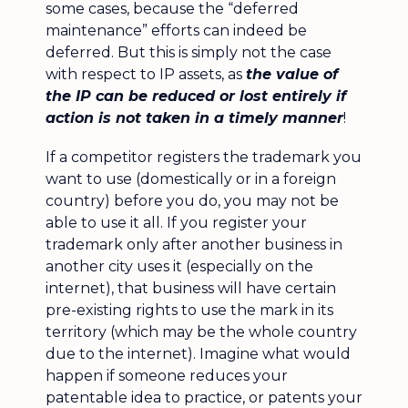
some cases, because the “deferred
maintenance” efforts can indeed be
deferred. But this is simply not the case
with respect to IP assets, as
the value of
the IP can be reduced or lost entirely if
action is not taken in a timely manner
!
If a competitor registers the trademark you
want to use (domestically or in a foreign
country) before you do, you may not be
able to use it all. If you register your
trademark only after another business in
another city uses it (especially on the
internet), that business will have certain
pre-existing rights to use the mark in its
territory (which may be the whole country
due to the internet). Imagine what would
happen if someone reduces your
patentable idea to practice, or patents your