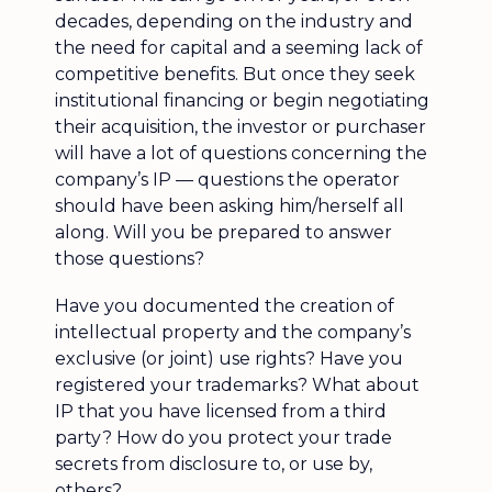
decades, depending on the industry and
the need for capital and a seeming lack of
competitive benefits. But once they seek
institutional financing or begin negotiating
their acquisition, the investor or purchaser
will have a lot of questions concerning the
company’s IP — questions the operator
should have been asking him/herself all
along. Will you be prepared to answer
those questions?
Have you documented the creation of
intellectual property and the company’s
exclusive (or joint) use rights? Have you
registered your trademarks? What about
IP that you have licensed from a third
party? How do you protect your trade
secrets from disclosure to, or use by,
others?