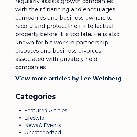
regularly assists growth companies
with their financing and encourages
companies and business owners to
record and protect their intellectual
property before it is too late. He is also
known for his work in partnership
disputes and business divorces
associated with privately held
companies.
View more articles by Lee Weinberg
Categories
Featured Articles
Lifestyle
News & Events
Uncategorized