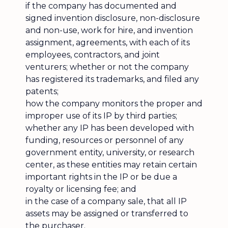
if the company has documented and
signed invention disclosure, non-disclosure
and non-use, work for hire, and invention
assignment, agreements, with each of its
employees, contractors, and joint
venturers; whether or not the company
has registered its trademarks, and filed any
patents;
how the company monitors the proper and
improper use of its IP by third parties;
whether any IP has been developed with
funding, resources or personnel of any
government entity, university, or research
center, as these entities may retain certain
important rights in the IP or be due a
royalty or licensing fee; and
in the case of a company sale, that all IP
assets may be assigned or transferred to
the purchaser.