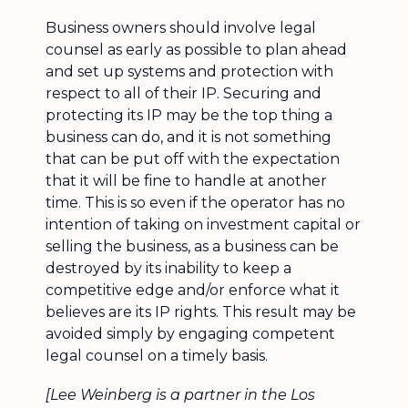
Business owners should involve legal
counsel as early as possible to plan ahead
and set up systems and protection with
respect to all of their IP. Securing and
protecting its IP may be the top thing a
business can do, and it is not something
that can be put off with the expectation
that it will be fine to handle at another
time. This is so even if the operator has no
intention of taking on investment capital or
selling the business, as a business can be
destroyed by its inability to keep a
competitive edge and/or enforce what it
believes are its IP rights. This result may be
avoided simply by engaging competent
legal counsel on a timely basis.
[Lee Weinberg is a partner in the Los