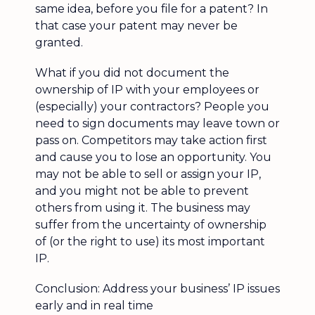
same idea, before you file for a patent? In
that case your patent may never be
granted.
What if you did not document the
ownership of IP with your employees or
(especially) your contractors? People you
need to sign documents may leave town or
pass on. Competitors may take action first
and cause you to lose an opportunity. You
may not be able to sell or assign your IP,
and you might not be able to prevent
others from using it. The business may
suffer from the uncertainty of ownership
of (or the right to use) its most important
IP.
Conclusion: Address your business’ IP issues
early and in real time