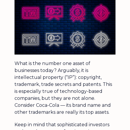
What is the number one asset of
businesses today? Arguably, it is
intellectual property (“IP”): copyright,
trademark, trade secrets and patents. This
is especially true of technology-based
companies, but they are not alone.
Consider Coca-Cola — its brand name and
other trademarks are really its top assets.
Keep in mind that sophisticated investors