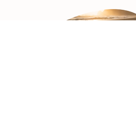
Contact Us
1.424.239.2850
Weinberg Gonser LLP
1100 Glendon Avenue, PH-9
Los Angeles, CA 90024
THE FOCUS
Legal Disclaimer