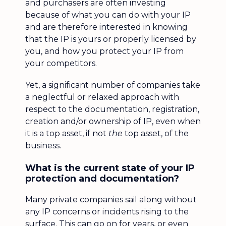
and purchasers are often investing
because of what you can do with your IP
and are therefore interested in knowing
that the IP is yours or properly licensed by
you, and how you protect your IP from
your competitors.
Yet, a significant number of companies take
a neglectful or relaxed approach with
respect to the documentation, registration,
creation and/or ownership of IP, even when
it is a top asset, if not
the
top asset, of the
business.
What is the current state of your IP
protection and documentation?
Many private companies sail along without
any IP concerns or incidents rising to the
surface. This can go on for years, or even