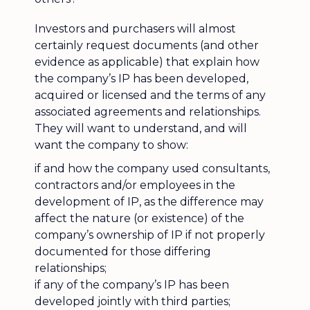
Investors and purchasers will almost
certainly request documents (and other
evidence as applicable) that explain how
the company’s IP has been developed,
acquired or licensed and the terms of any
associated agreements and relationships.
They will want to understand, and will
want the company to show:
if and how the company used consultants,
contractors and/or employees in the
development of IP, as the difference may
affect the nature (or existence) of the
company’s ownership of IP if not properly
documented for those differing
relationships;
if any of the company’s IP has been
developed jointly with third parties;