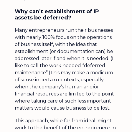
Why can’t establishment of IP
assets be deferred?
Many entrepreneurs run their businesses
with nearly 100% focus on the operations
of business itself, with the idea that
establishment (or documentation can) be
addressed later if and when it is needed. (I
like to call the work needed “deferred
maintenance”.)This may make a modicum
of sense in certain contexts, especially
when the company’s human and/or
financial resources are limited to the point
where taking care of such less important
matters would cause business to be lost.
This approach, while far from ideal, might
work to the benefit of the entrepreneur in