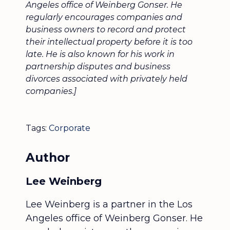
Angeles office of Weinberg Gonser. He
regularly encourages companies and
business owners to record and protect
their intellectual property before it is too
late. He is also known for his work in
partnership disputes and business
divorces associated with privately held
companies.]
Tags:
Corporate
Author
Lee Weinberg
Lee Weinberg is a partner in the Los
Angeles office of Weinberg Gonser. He