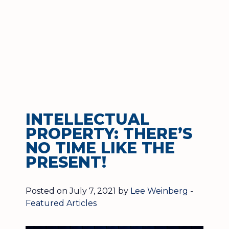
INTELLECTUAL
PROPERTY: THERE’S
NO TIME LIKE THE
PRESENT!
Posted on July 7, 2021 by
Lee Weinberg
-
Featured Articles