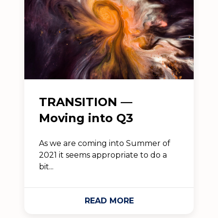
TRANSITION —
Moving into Q3
As we are coming into Summer of
2021 it seems appropriate to do a
bit...
READ MORE