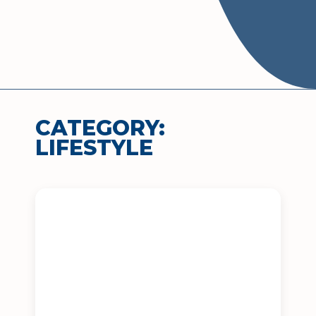
CATEGORY:
LIFESTYLE