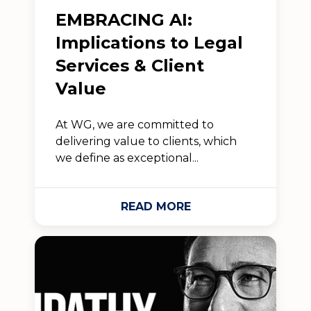
EMBRACING AI:
Implications to Legal
Services & Client
Value
At WG, we are committed to
delivering value to clients, which
we define as exceptional...
READ MORE