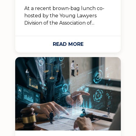
At a recent brown-bag lunch co-
hosted by the Young Lawyers
Division of the Association of...
READ MORE