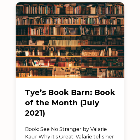
Tye’s Book Barn: Book
of the Month (July
2021)
Book: See No Stranger by Valarie
Kaur Why it's Great: Valarie tells her