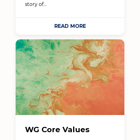
story of...
READ MORE
WG Core Values