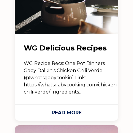
WG Delicious Recipes
WG Recipe Recs: One Pot Dinners
Gaby Dalkin's Chicken Chili Verde
(@whatsgabycookin) Link:
https://whatsgabycooking.com/chicken-
chili-verde/ Ingredients...
READ MORE