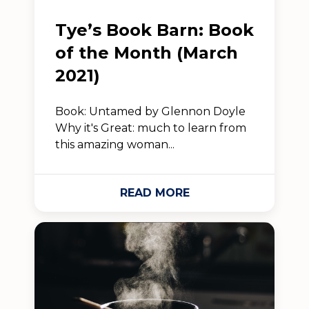
Tye’s Book Barn: Book
of the Month (March
2021)
Book: Untamed by Glennon Doyle
Why it's Great: much to learn from
this amazing woman...
READ MORE