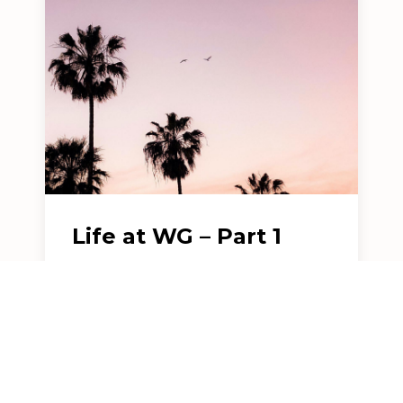
Life at WG – Part 1
Weinberg Gonser LLP was founded
over a decade ago with the "crazy"
goal of creating...
READ MORE