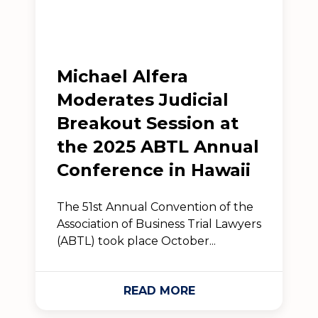
Michael Alfera
Moderates Judicial
Breakout Session at
the 2025 ABTL Annual
Conference in Hawaii
The 51st Annual Convention of the
Association of Business Trial Lawyers
(ABTL) took place October...
READ MORE