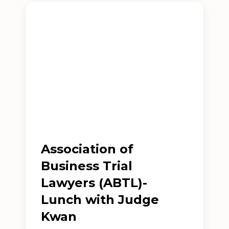
Association of
Business Trial
Lawyers (ABTL)-
Lunch with Judge
Kwan