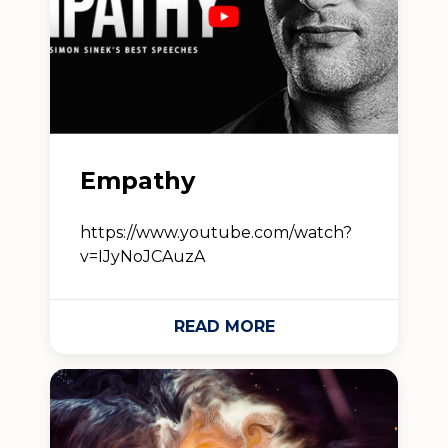
Empathy
https://www.youtube.com/watch?
v=IJyNoJCAuzA
READ MORE