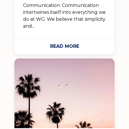
Communication: Communication
intertwines itself into everything we
do at WG. We believe that simplicity
and...
READ MORE