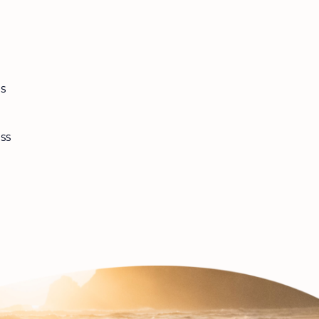
es
ss
l