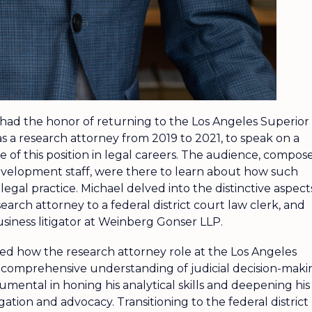
 had the honor of returning to the Los Angeles Superior
s a research attorney from 2019 to 2021, to speak on a
e of this position in legal careers. The audience, compos
development staff, were there to learn about how such
egal practice. Michael delved into the distinctive aspect
earch attorney to a federal district court law clerk, and
business litigator at Weinberg Gonser LLP.
ted how the research attorney role at the Los Angeles
 comprehensive understanding of judicial decision-maki
umental in honing his analytical skills and deepening his
tigation and advocacy. Transitioning to the federal district