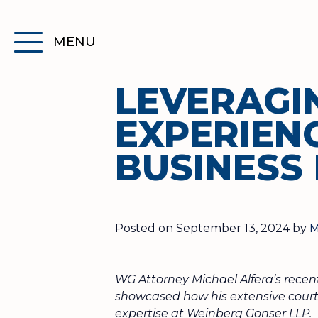
Skip
to
MENU
Content
Toggle
primary
navigation
LEVERAGI
menu
EXPERIEN
BUSINESS 
Posted on September 13, 2024 by
M
WG Attorney Michael Alfera’s recen
showcased how his extensive court 
expertise at Weinberg Gonser LLP.