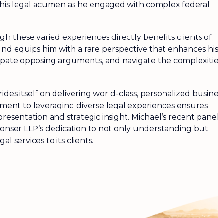
d his legal acumen as he engaged with complex federal
h these varied experiences directly benefits clients of
d equips him with a rare perspective that enhances his
nticipate opposing arguments, and navigate the complexiti
des itself on delivering world-class, personalized busine
itment to leveraging diverse legal experiences ensures
presentation and strategic insight. Michael’s recent pane
nser LLP’s dedication to not only understanding but
al services to its clients.