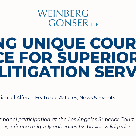
Weinberg
Gonser
LLP
NG UNIQUE COU
CE FOR SUPERIO
LITIGATION SERV
ichael Alfera
-
Featured Articles
,
News & Events
t panel participation at the Los Angeles Superior Court
experience uniquely enhances his business litigation