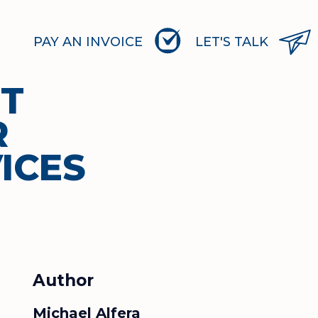
PAY AN INVOICE
LET'S TALK
RT
R
ICES
Author
Michael Alfera