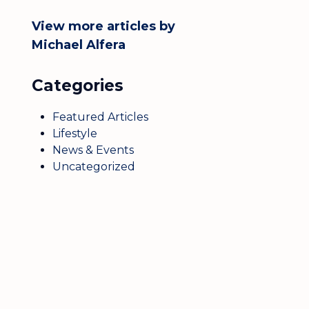
View more articles by
Michael Alfera
Categories
Featured Articles
Lifestyle
News & Events
Uncategorized