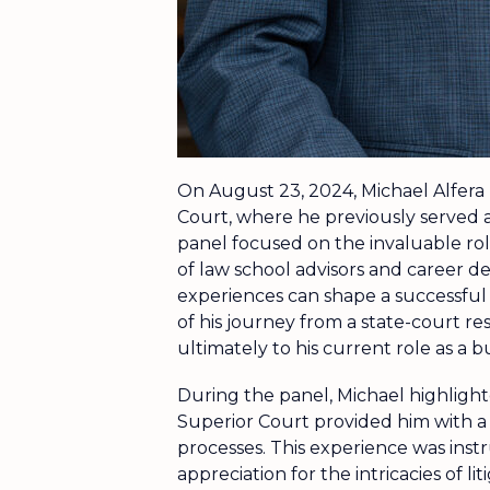
On August 23, 2024, Michael Alfera
Court, where he previously served a
panel focused on the invaluable rol
of law school advisors and career 
experiences can shape a successful l
of his journey from a state-court res
ultimately to his current role as a 
During the panel, Michael highligh
Superior Court provided him with a
processes. This experience was instr
appreciation for the intricacies of li