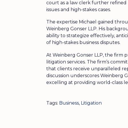
court as a law clerk further refine
issues and high-stakes cases.
The expertise Michael gained throug
Weinberg Gonser LLP. His backgroun
ability to strategize effectively, a
of high-stakes business disputes.
At Weinberg Gonser LLP, the firm pri
litigation services. The firm’s comm
that clients receive unparalleled re
discussion underscores Weinberg Go
excelling at providing world-class leg
Tags:
Business
,
Litigation