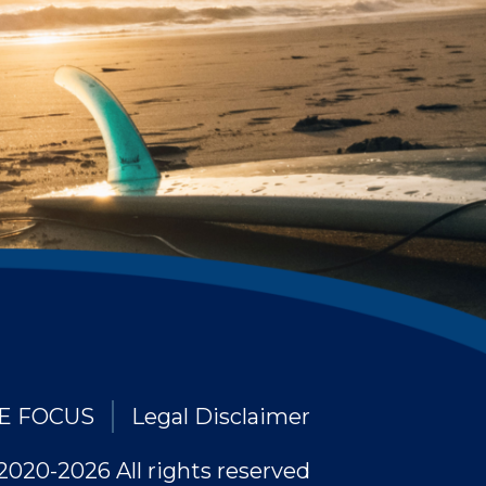
E FOCUS
Legal Disclaimer
2020-2026 All rights reserved