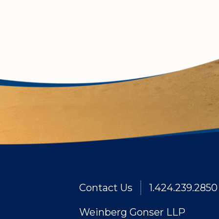
Contact Us
1.424.239.2850
Weinberg Gonser LLP