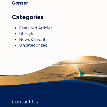
Gonser
Categories
Featured Articles
Lifestyle
News & Events
Uncategorized
Contact Us