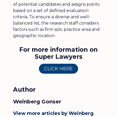
of potential candidates and assigns points
based on a set of defined evaluation
criteria. To ensure a diverse and well-
balanced list, the research staff considers
factors such as firm size, practice area and
geographic location.
For more information on
Super Lawyers
CLICK HERE
Author
Weinberg Gonser
View more articles by Weinberg