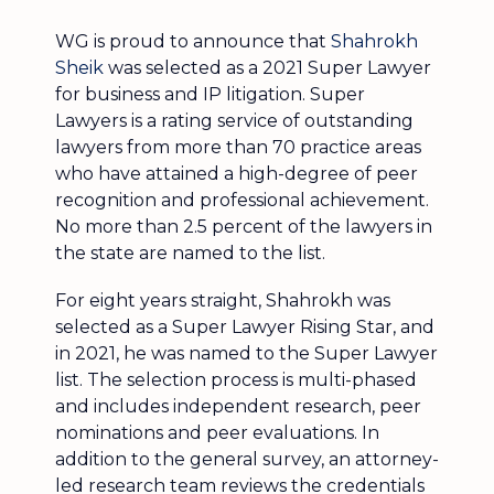
WG is proud to announce that
Shahrokh
Sheik
was selected as a 2021 Super Lawyer
for business and IP litigation. Super
Lawyers is a rating service of outstanding
lawyers from more than 70 practice areas
who have attained a high-degree of peer
recognition and professional achievement.
No more than 2.5 percent of the lawyers in
the state are named to the list.
For eight years straight, Shahrokh was
selected as a Super Lawyer Rising Star, and
in 2021, he was named to the Super Lawyer
list. The selection process is multi-phased
and includes independent research, peer
nominations and peer evaluations. In
addition to the general survey, an attorney-
led research team reviews the credentials