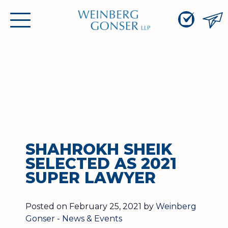
Skip
Weinberg
to
Toggle
Gonser
Content
primary
LLP
navigation
menu
SHAHROKH SHEIK
SELECTED AS 2021
SUPER LAWYER
Posted on February 25, 2021 by
Weinberg
Gonser
-
News & Events