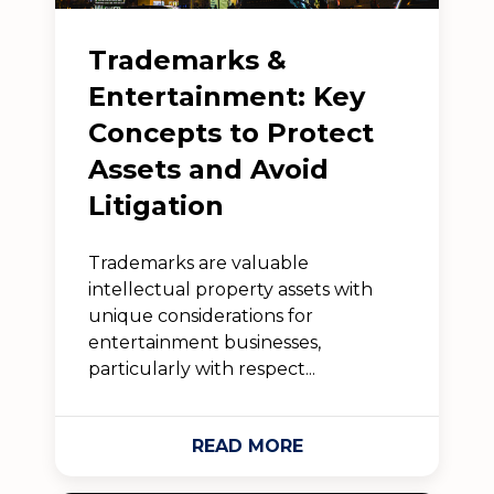
Trademarks &
Entertainment: Key
Concepts to Protect
Assets and Avoid
Litigation
Trademarks are valuable
intellectual property assets with
unique considerations for
entertainment businesses,
particularly with respect...
READ MORE