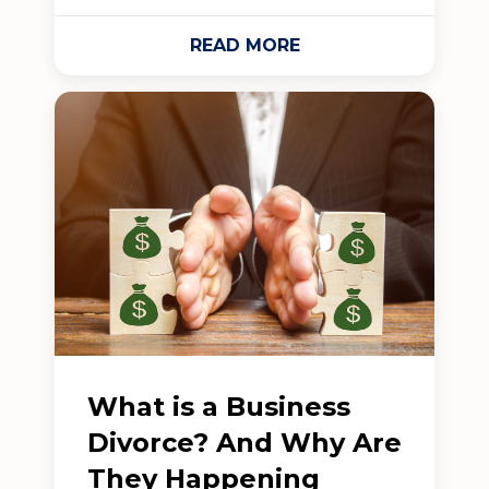
READ MORE
What is a Business
Divorce? And Why Are
They Happening