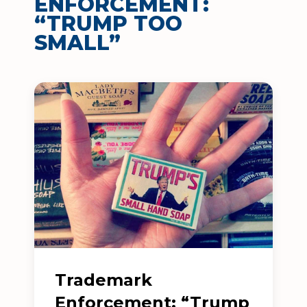
ENFORCEMENT:
“TRUMP TOO
SMALL”
Trademark
Enforcement: “Trump