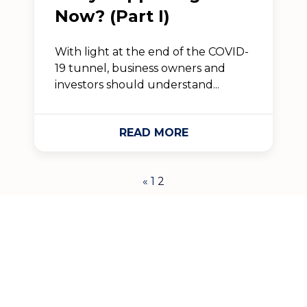
Now? (Part I)
With light at the end of the COVID-
19 tunnel, business owners and
investors should understand...
READ MORE
«
1
2