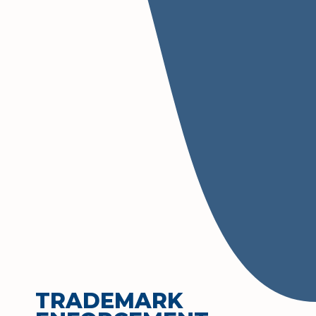
TRADEMARK