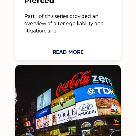
Pierced
Part I of this series provided an
overview of alter ego liability and
litigation, and...
READ MORE