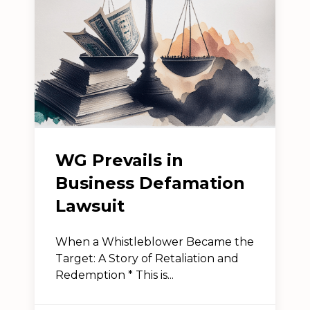
WG Prevails in
Business Defamation
Lawsuit
When a Whistleblower Became the
Target: A Story of Retaliation and
Redemption * This is...