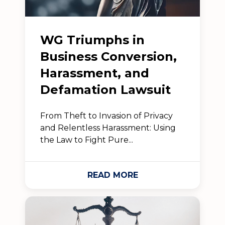
WG Triumphs in
Business Conversion,
Harassment, and
Defamation Lawsuit
From Theft to Invasion of Privacy
and Relentless Harassment: Using
the Law to Fight Pure...
READ MORE