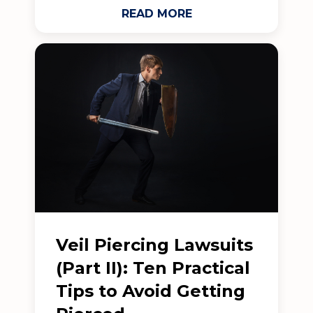
READ MORE
Veil Piercing Lawsuits
(Part II): Ten Practical
Tips to Avoid Getting