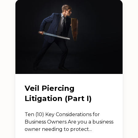
Veil Piercing
Litigation (Part I)
Ten (10) Key Considerations for
Business Owners Are you a business
owner needing to protect...