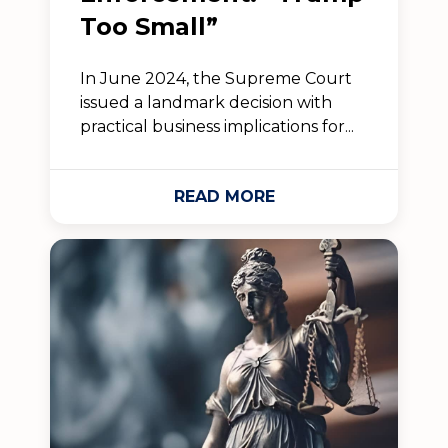
Too Small”
In June 2024, the Supreme Court
issued a landmark decision with
practical business implications for...
READ MORE