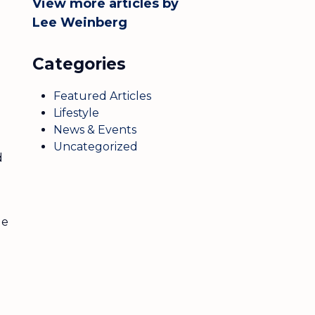
View more articles by
Lee Weinberg
Categories
Featured Articles
Lifestyle
News & Events
Uncategorized
d
le