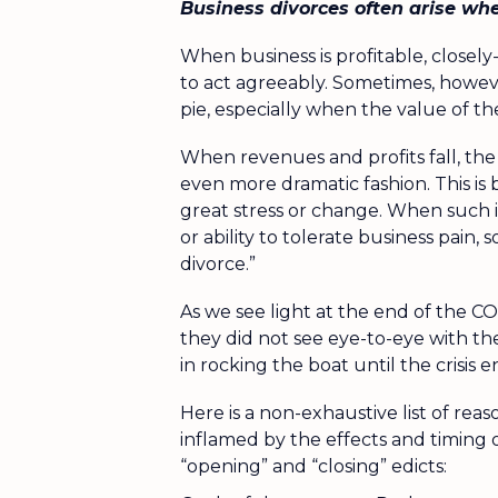
Business divorces often arise wh
When business is profitable, closel
to act agreeably. Sometimes, howeve
pie, especially when the value of the
When revenues and profits fall, the
even more dramatic fashion. This is 
great stress or change. When such in
or ability to tolerate business pain,
divorce.”
As we see light at the end of the C
they did not see eye-to-eye with th
in rocking the boat until the crisis
Here is a non-exhaustive list of rea
inflamed by the effects and timing
“opening” and “closing” edicts: