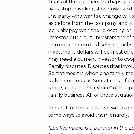
Goals of the partners. Perhaps one
lives, stop traveling, slow down a bit
the party who wants a change will s
as before from the company, and (ii)
be unhappy with the relocating or 
Investor burn-out. Investors tire of
current pandemic is likely a touch
investment dollars will be most eff
may need a current investor to coop
Family disputes. Disputes that invol
Sometimes it is when one family memb
siblings or cousins. Sometimes a fa
simply collect “their share” of the 
family business. All of these situat
In part II of this article, we will ex
some ways to avoid them entirely.
[Lee Weinberg is a partner in the L