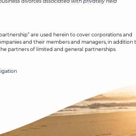
usiness divorces associated with privately held
partnership” are used herein to cover corporations and
y companies and their members and managers, in addition 
the partners of limited and general partnerships.
tigation