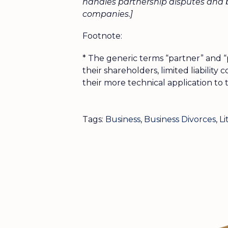
handles partnership disputes and b
companies.]
Footnote:
* The generic terms “partner” and “
their shareholders, limited liabilit
their more technical application to 
Tags:
Business
,
Business Divorces
,
Li