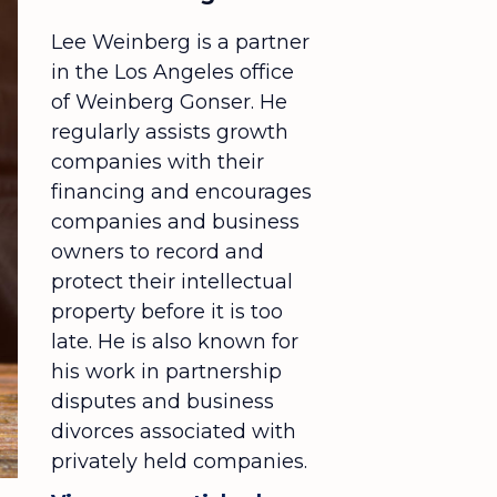
Lee Weinberg is a partner
in the Los Angeles office
of Weinberg Gonser. He
regularly assists growth
companies with their
financing and encourages
companies and business
owners to record and
protect their intellectual
property before it is too
late. He is also known for
his work in partnership
disputes and business
divorces associated with
privately held companies.