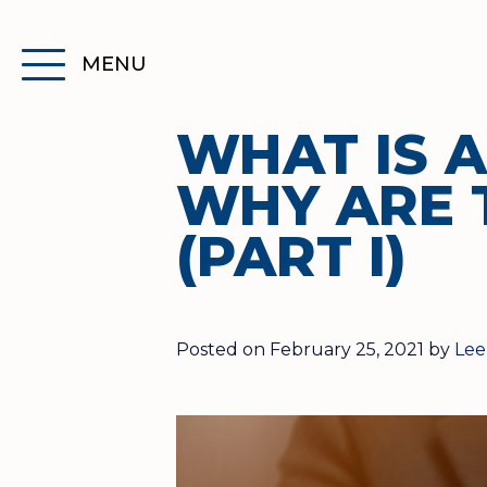
Skip
to
MENU
Content
Toggle
primary
navigation
WHAT IS 
menu
WHY ARE 
(PART I)
Posted on February 25, 2021 by
Lee