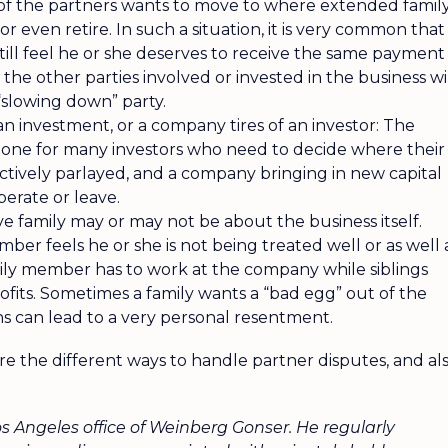
 of the partners wants to move to where extended famil
 or even retire. In such a situation, it is very common that 
till feel he or she deserves to receive the same payment
 the other parties involved or invested in the business wi
“slowing down” party.
 an investment, or a company tires of an investor: The
stone for many investors who need to decide where their
ectively parlayed, and a company bringing in new capital
erate or leave.
ve family may or may not be about the business itself.
er feels he or she is not being treated well or as well 
mily member has to work at the company while siblings
profits. Sometimes a family wants a “bad egg” out of the
ions can lead to a very personal resentment.
plore the different ways to handle partner disputes, and al
os Angeles office of Weinberg Gonser. He regularly