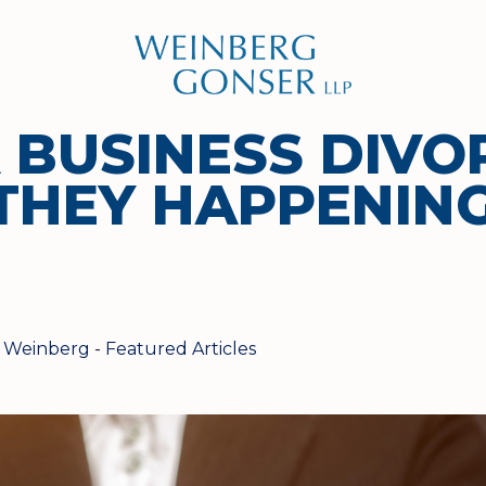
Weinberg
Gonser
LLP
A BUSINESS DIVO
THEY HAPPENIN
 Weinberg
-
Featured Articles