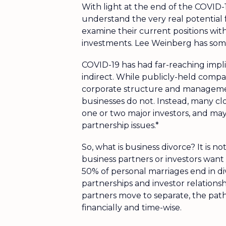
With light at the end of the COVID-
understand the very real potential 
examine their current positions with
investments. Lee Weinberg has some
COVID-19 has had far-reaching implic
indirect. While publicly-held compa
corporate structure and management
businesses do not. Instead, many cl
one or two major investors, and ma
partnership issues.*
So, what is business divorce? It is no
business partners or investors want 
50% of personal marriages end in d
partnerships and investor relation
partners move to separate, the path
financially and time-wise.