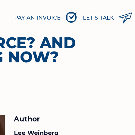
PAY AN INVOICE
LET'S TALK
RCE? AND
G NOW?
Author
Lee Weinberg