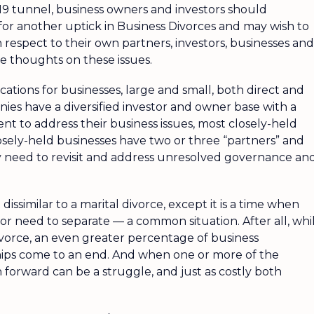
19 tunnel, business owners and investors should
for another uptick in Business Divorces and may wish to
 respect to their own partners, investors, businesses and
 thoughts on these issues.
ations for businesses, large and small, both direct and
nies have a diversified investor and owner base with a
 to address their business issues, most closely-held
osely-held businesses have two or three “partners” and
y need to revisit and address unresolved governance an
t dissimilar to a marital divorce, except it is a time when
or need to separate — a common situation. After all, whi
ivorce, an even greater percentage of business
ships come to an end. And when one or more of the
 forward can be a struggle, and just as costly both