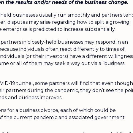
en the results and/or needs of the business change.
y-held businesses usually run smoothly and partners ten
r, disputes may arise regarding how to split a growing
 enterprise is predicted to increase substantially.
 partners in closely-held businesses may respond in an
because individuals often react differently to times of
dividuals (or their investors) have a different willingnes
 some or all of them may seek a way out via a “business
OVID-19 tunnel, some partners will find that even though
eir partners during the pandemic, they don’t see the poi
 ends and business improves.
sons for a business divorce, each of which could be
 of the current pandemic and associated government